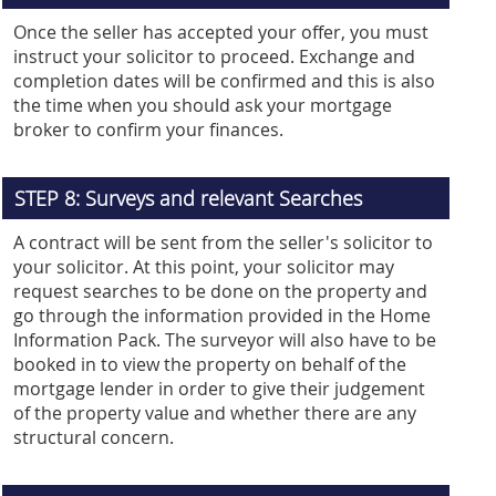
Once the seller has accepted your offer, you must
instruct your solicitor to proceed. Exchange and
completion dates will be confirmed and this is also
the time when you should ask your mortgage
broker to confirm your finances.
STEP 8: Surveys and relevant Searches
A contract will be sent from the seller's solicitor to
your solicitor. At this point, your solicitor may
request searches to be done on the property and
go through the information provided in the Home
Information Pack. The surveyor will also have to be
booked in to view the property on behalf of the
mortgage lender in order to give their judgement
of the property value and whether there are any
structural concern.