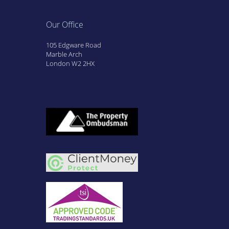
Our Office
105 Edgware Road
Marble Arch
London W2 2HX