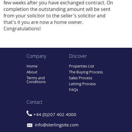
few weeks after you have exchanged contract. On
completion the outstanding amount will be sent
from your solicitor to the seller's solicitor and
that's it you are now a home owner.
Congratulations!
Company
Discover
Home
Properties List
About
The Buying Process
Terms and
Sales Process
Conditions
Letting Process
FAQs
Contact
+44 (0)207 402 4000
info@sterlingsite.com