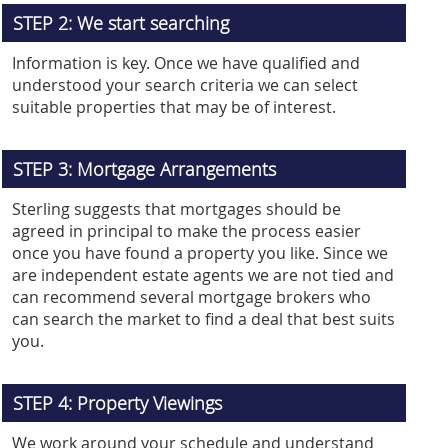
STEP 2: We start searching
Information is key. Once we have qualified and
understood your search criteria we can select
suitable properties that may be of interest.
STEP 3: Mortgage Arrangements
Sterling suggests that mortgages should be
agreed in principal to make the process easier
once you have found a property you like. Since we
are independent estate agents we are not tied and
can recommend several mortgage brokers who
can search the market to find a deal that best suits
you.
STEP 4: Property Viewings
We work around your schedule and understand