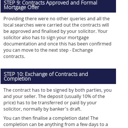
STEP 9: Contracts Approved and Formal
Mortgage Offer
Providing there were no other queries and all the
local searches were carried out the contracts will
be approved and finalised by your solicitor. Your
solicitor also has to sign your mortgage
documentation and once this has been confirmed
you can move to the next step - Exchange
contracts.
STEP 10: Exchange of Contracts and
Completion
The contract has to be signed by both parties, you
and your seller. The deposit (usually 10% of the
price) has to be transferred or paid by your
solicitor, normally by banker's draft.
You can then finalise a completion date! The
completion can be anything from a few days to a