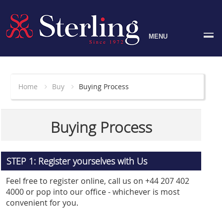
MENU
Home
Buy
Buying Process
Buying Process
STEP 1: Register yourselves with Us
Feel free to register online, call us on +44 207 402
4000 or pop into our office - whichever is most
convenient for you.