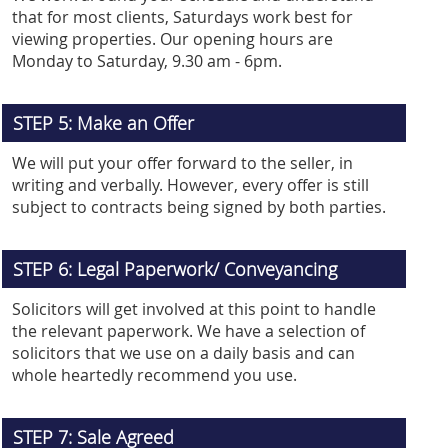
that for most clients, Saturdays work best for
viewing properties. Our opening hours are
Monday to Saturday, 9.30 am - 6pm.
STEP 5: Make an Offer
We will put your offer forward to the seller, in
writing and verbally. However, every offer is still
subject to contracts being signed by both parties.
STEP 6: Legal Paperwork/ Conveyancing
Solicitors will get involved at this point to handle
the relevant paperwork. We have a selection of
solicitors that we use on a daily basis and can
whole heartedly recommend you use.
STEP 7: Sale Agreed