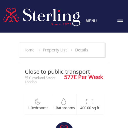
MENU
Home
Property List
Details
Close to public transport
577£ Per Week
Cleveland Street
London
1 Bedrooms
1 Bathrooms
400.00 sq ft