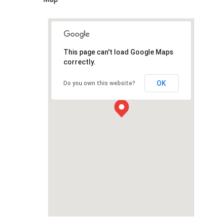
This page can't load Google Maps
correctly.
OK
Do you own this website?