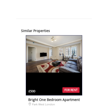
Similar Properties
FOR RENT
£500
Bright One Bedroom Apartment
Park West London