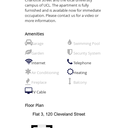
campus of UCL. The apartment is fully
furnished and is available now for immediate
occupation. Please contact us for a video or
more information.
Amenities
Garage
Swimming Pool
Garden
Security System
Internet
Telephone
Air Conditioning
Heating
Fireplace
Balcony
TV Cable
Floor Plan