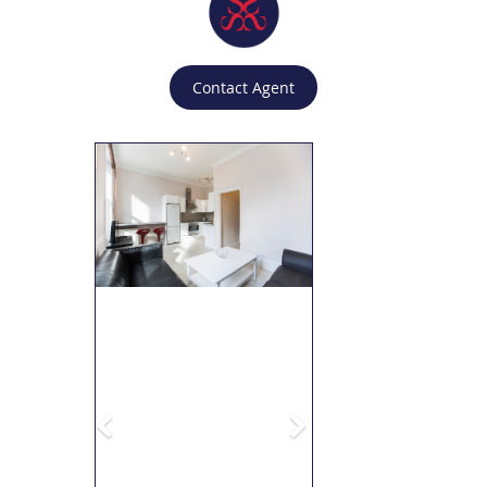
Contact Agent