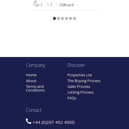
1
1
0.00 sq ft
Company
Discover
Home
Properties List
About
The Buying Process
Terms and
Sales Process
Conditions
Letting Process
FAQs
Contact
+44 (0)207 402 4000