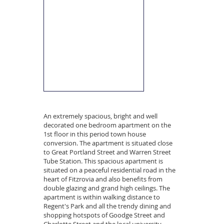
An extremely spacious, bright and well
decorated one bedroom apartment on the
1st floor in this period town house
conversion. The apartment is situated close
to Great Portland Street and Warren Street
Tube Station. This spacious apartment is
situated on a peaceful residential road in the
heart of Fitzrovia and also benefits from
double glazing and grand high ceilings. The
apartment is within walking distance to
Regent's Park and all the trendy dining and
shopping hotspots of Goodge Street and
Charlotte Street and the local university