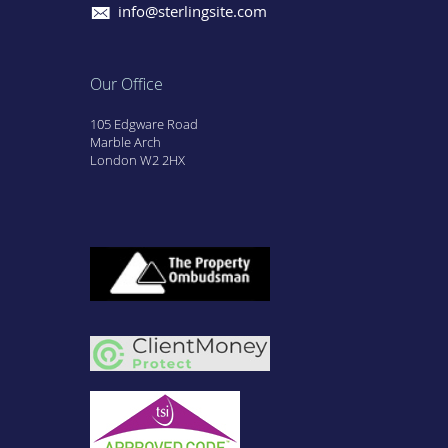
info@sterlingsite.com
Our Office
105 Edgware Road
Marble Arch
London W2 2HX