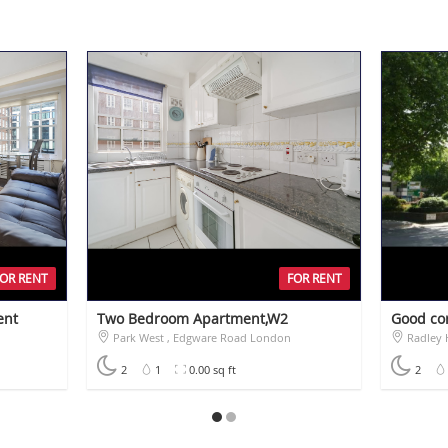
FOR RENT
FOR RENT
ent
Two Bedroom Apartment,W2
Good co
Park West , Edgware Road London
Radley H
£1,400
£760
2
1
0.00 sq ft
2