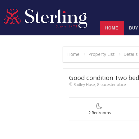
HOME
BUY
Home
Property List
Details
Good condition Two be
Radley Hose, Gloucester place
2 Bedrooms