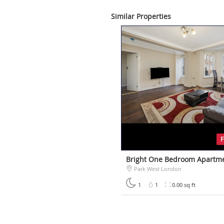
Similar Properties
Bright One Bedroom Apartm
Park West London
£500
1
1
0.00 sq ft