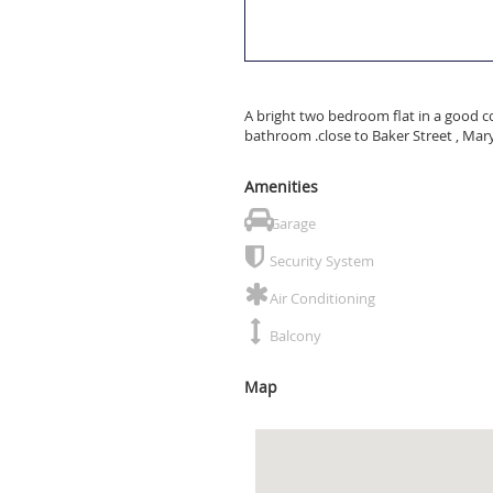
A bright two bedroom flat in a good c
bathroom .close to Baker Street , Mar
Amenities
Garage
Security System
Air Conditioning
Balcony
Map