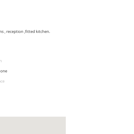
, reception ,fitted kitchen.
n
hone
ace