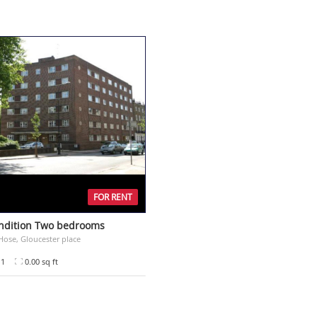
FOR RENT
ndition Two bedrooms
ose, Gloucester place
1
0.00 sq ft