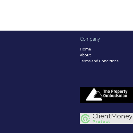
Company
Home
About
Terms and Conditions