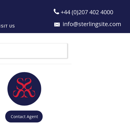
+44 (0)207 402 4000
info@sterlingsite.com
ISIT US
Contact Agent