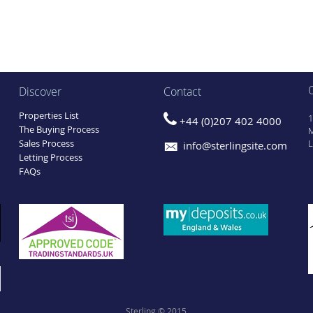
O
Discover
Contact
Properties List
1
+44 (0)207 402 4000
The Buying Process
M
Sales Process
L
info@sterlingsite.com
Letting Process
FAQs
Sterling © 2015