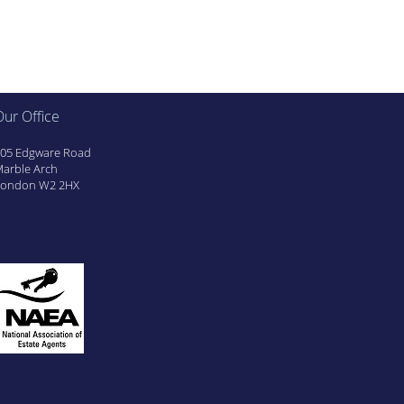
ur Office
05 Edgware Road
arble Arch
ondon W2 2HX