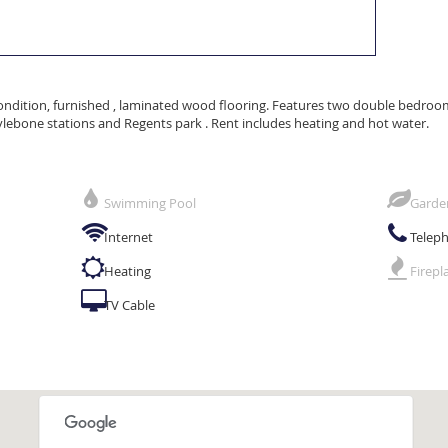
ondition, furnished , laminated wood flooring. Features two double bedrooms 
ylebone stations and Regents park . Rent includes heating and hot water.
Swimming Pool
Garde
Internet
Telep
Heating
Firepl
TV Cable