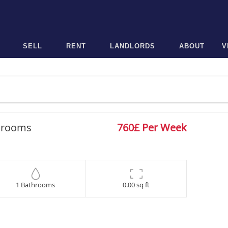
SELL
RENT
LANDLORDS
ABOUT
V
drooms
760£ Per Week
1 Bathrooms
0.00 sq ft