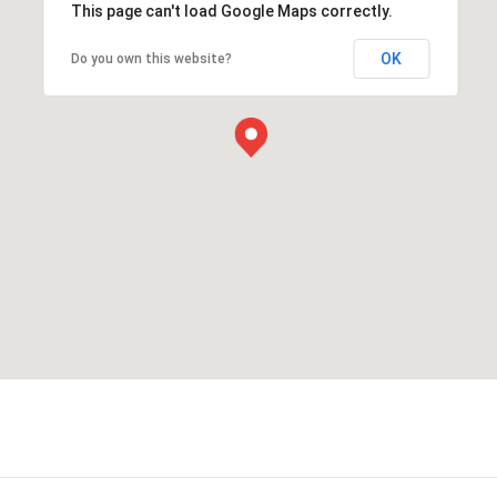
This page can't load Google Maps correctly.
OK
Do you own this website?