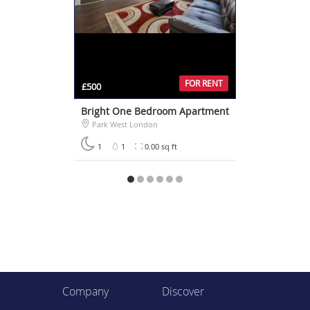
FOR RENT
£500
Bright One Bedroom Apartment
Park West London
1
1
0.00 sq ft
Company
Discover