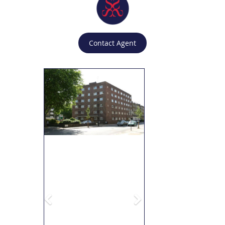
Contact Agent