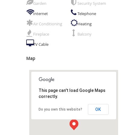
Garden
Security System
Internet
Telephone
Air Conditioning
Heating
Fireplace
Balcony
TV Cable
Map
This page can't load Google Maps
correctly.
OK
Do you own this website?