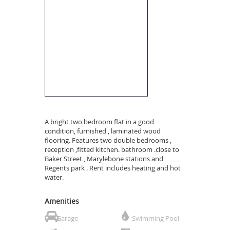
A bright two bedroom flat in a good
condition, furnished , laminated wood
flooring. Features two double bedrooms ,
reception ,fitted kitchen. bathroom .close to
Baker Street , Marylebone stations and
Regents park . Rent includes heating and hot
water.
Amenities
Garage
Swimming Pool