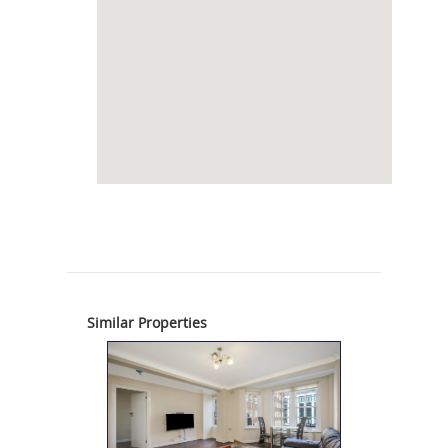
Similar Properties