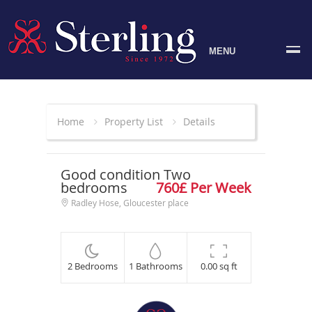
MENU
Home
Property List
Details
Good condition Two
bedrooms
760£ Per Week
Radley Hose, Gloucester place
2 Bedrooms
1 Bathrooms
0.00 sq ft