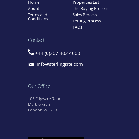
Home
Properties List
About
The Buying Process
Terms and
Sales Process
Conditions
Letting Process
FAQs
Contact
+44 (0)207 402 4000
info@sterlingsite.com
Our Office
105 Edgware Road
Marble Arch
London W2 2HX