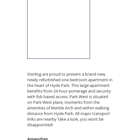
Sterling are proud to present a brand new,
newly refurbished one bedroom apartment in
the heart of Hyde Park. This large apartment
benefits from 24 hour porterage and security
with fob based access. Park West is situated
on Park West place, moments from the
amenities of Marble Arch and within walking
distance from Hyde Park. All major transport
links are nearby Take a look, you wont be
disappointed!
Amenities