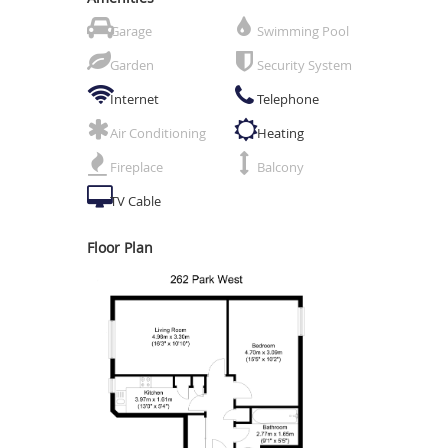
Garage
Swimming Pool
Garden
Security System
Internet
Telephone
Air Conditioning
Heating
Fireplace
Balcony
TV Cable
Floor Plan