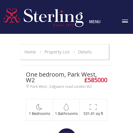
MENU
Home
Property List
Details
One bedroom, Park West,
W2
£585000
Park West , Edgware road London W2
1 Bedrooms
1 Bathrooms
531.41 sq ft