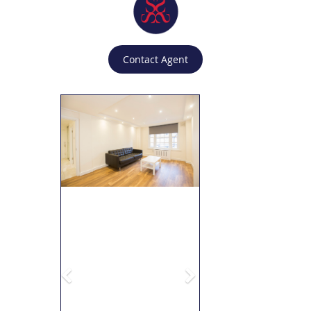
Contact Agent