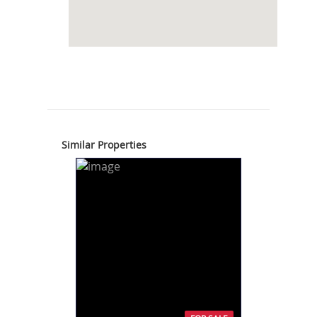
Similar Properties