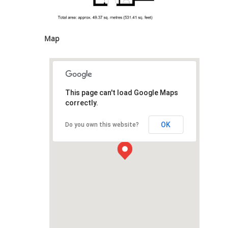
Map
This page can't load Google Maps
correctly.
OK
Do you own this website?