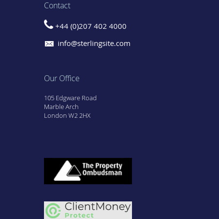
Contact
+44 (0)207 402 4000
info@sterlingsite.com
Our Office
105 Edgware Road
Marble Arch
London W2 2HX