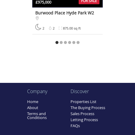
FOR SALE
£975,000
Burwood Place Hyde Park W2
2
2
875.00 sq ft
Company
Discover
Home
Properties List
About
The Buying Process
Terms and
Sales Process
Conditions
Letting Process
FAQs